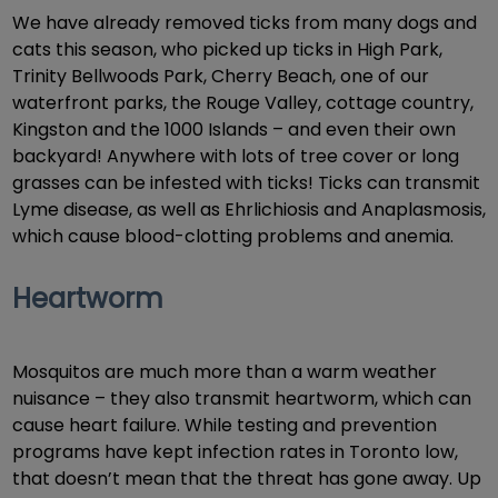
We have already removed ticks from many dogs and
cats this season, who picked up ticks in High Park,
Trinity Bellwoods Park, Cherry Beach, one of our
waterfront parks, the Rouge Valley, cottage country,
Kingston and the 1000 Islands – and even their own
backyard! Anywhere with lots of tree cover or long
grasses can be infested with ticks! Ticks can transmit
Lyme disease, as well as Ehrlichiosis and Anaplasmosis,
which cause blood-clotting problems and anemia.
Heartworm
Mosquitos are much more than a warm weather
nuisance – they also transmit heartworm, which can
cause heart failure. While testing and prevention
programs have kept infection rates in Toronto low,
that doesn’t mean that the threat has gone away. Up