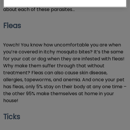
But is YOUR dog or cat at risk? Read on to learn more
about each of these parasites…
Fleas
Yowch! You know how uncomfortable you are when
you’re covered in itchy mosquito bites? It’s the same
for your cat or dog when they are infested with fleas!
Why make them suffer through that without
treatment? Fleas can also cause skin disease,
allergies, tapeworms, and anemia. And once your pet
has fleas, only 5% stay on their body at any one time –
the other 95% make themselves at home in your
house!
Ticks