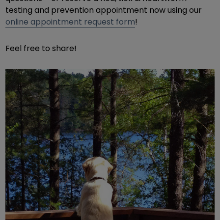
testing and prevention appointment now using our
online appointment request form
!
Feel free to share!