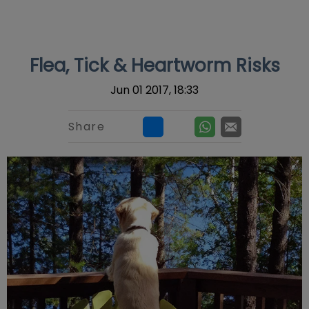
IvcPractices.HeaderNav.Search.Label
Submit
Flea, Tick & Heartworm Risks
Jun 01 2017, 18:33
Share