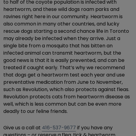
to half of the coyote population is infected with
heartworm, and these wild dogs roam parks and
ravines right here in our community. Heartworm is
also common in many other countries, and lucky
rescue dogs starting a second chance life in Toronto
may already be infected when they arrive. Just a
single bite from a mosquito that has bitten an
infected animal can transmit heartworm, but the
good news is that it is easily prevented, and can be
treated if caught early. That’s why we recommend
that dogs get a heartworm test each year and use
preventative medication from June to November,
such as Revolution, which also protects against fleas.
Revolution protects cats from heartworm disease as
well, which is less common but can be even more
deadly to our feline friends.
Give us a call at
416-537-9677
if you have any
questions – or reserve a flea, tick & heartworm