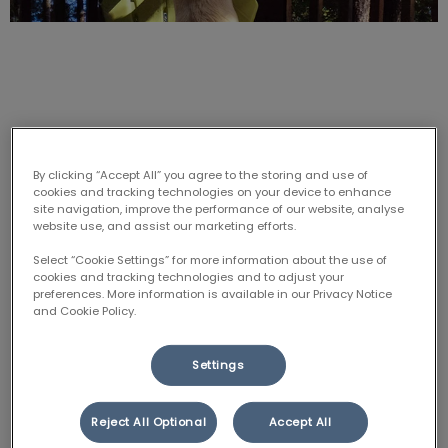
Fleas, ticks & heartworm – what’s
the REAL risk to your dog or cat?
By clicking “Accept All” you agree to the storing and use of
cookies and tracking technologies on your device to enhance
site navigation, improve the performance of our website, analyse
website use, and assist our marketing efforts.
Heartworm season started TODAY, June 1, and fleas
and ticks have been out in full force since early spring.
Select “Cookie Settings” for more information about the use of
cookies and tracking technologies and to adjust your
We recommend that our canine patients get tested
preferences. More information is available in our Privacy Notice
for heartworm and tick-borne diseases each year,
and Cookie Policy.
and take heartworm and flea prevention medication
from June to November (as well as tick prevention if
Settings
they are at risk). Cats at risk should also be on flea
and tick protection.
Reject All Optional
Accept All