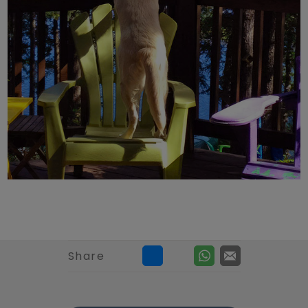
Share