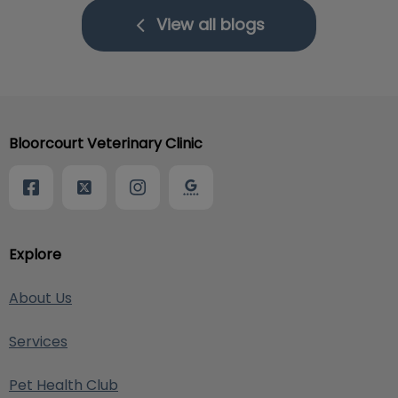
View all blogs
Bloorcourt Veterinary Clinic
Explore
About Us
Services
Pet Health Club