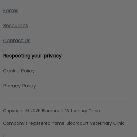
Forms
Resources
Contact Us
Respecting your privacy
Cookie Policy
Privacy Policy
Copyright © 2026 Bloorcourt Veterinary Clinic
Company's registered name:
Bloorcourt Veterinary Clinic
|