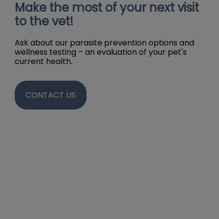
Make the most of your next visit
to the vet!
Ask about our parasite prevention options and
wellness testing – an evaluation of your pet's
current health.
CONTACT US