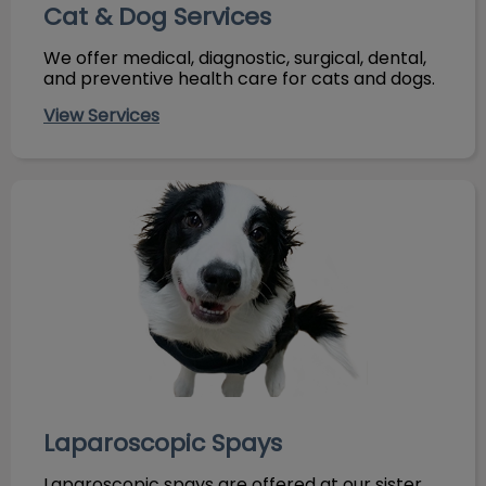
Cat & Dog Services
We offer medical, diagnostic, surgical, dental,
and preventive health care for cats and dogs.
View Services
Laparoscopic Spays
Laparoscopic Spays
Laparoscopic spays are offered at our sister