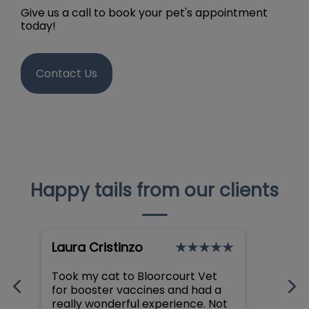
Give us a call to book your pet's appointment
today!
Contact Us
Happy tails from our clients
Laura Cristinzo
Dani
Took my cat to Bloorcourt Vet
I can’
for booster vaccines and had a
about
really wonderful experience. Not
clinic