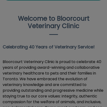
Welcome to Bloorcourt
Veterinary Clinic
Celebrating 40 Years of Veterinary Service!
Bloorcourt Veterinary Clinic is proud to celebrate 40
years of providing award-winning and collaborative
veterinary healthcare to pets and their families in
Toronto. We have embraced the evolution of
veterinary knowledge and are committed to
providing outstanding and progressive medicine while
staying true to our core values: integrity, authentic
compassion for the welfare of animals, and inclusive,