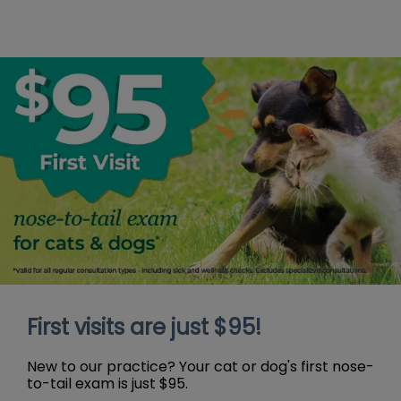
First visits are just $95!
New to our practice? Your cat or dog's first nose-
to-tail exam is just $95.