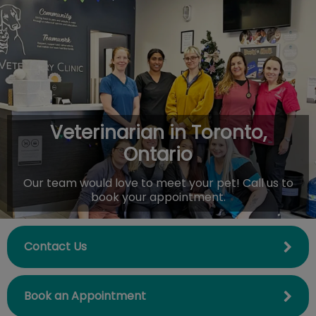
IvcPractices.HeaderNav.Search.Label
Submit
Veterinarian in Toronto,
Ontario
Our team would love to meet your pet! Call us to
book your appointment.
Contact Us
Book an Appointment