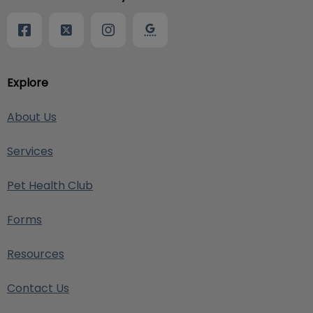
Explore
About Us
Services
Pet Health Club
Forms
Resources
Contact Us