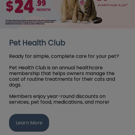
Pet Health Club
Ready for simple, complete care for your pet?
Pet Health Club is an annual healthcare
membership that helps owners manage the
cost of routine treatments for their cats and
dogs.
Members enjoy year-round discounts on
services, pet food, medications, and more!
Learn More