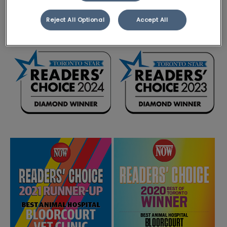
Veterinary Services in 2023 and 2024.
Reject All Optional
Accept All