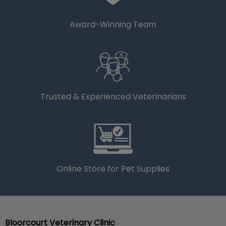
Award-Winning Team
Trusted & Experienced Veterinarians
Online Store for Pet Supplies
Bloorcourt Veterinary Clinic