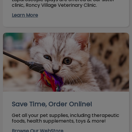
clinic, Roncy Village Veterinary Clinic.
Learn More
Save Time, Order Online!
Save Time, Order Online!
Get all your pet supplies, including therapeutic
foods, health supplements, toys & more!
Browse Our WebStore