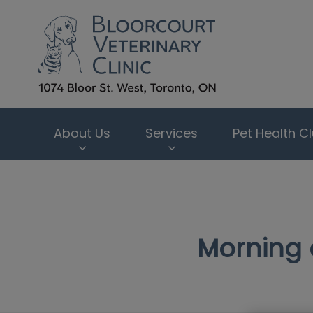
Bloorcourt Veter
About Us
Services
Pet Health C
IvcPractices.HeaderNav.Search.Label
Morning 