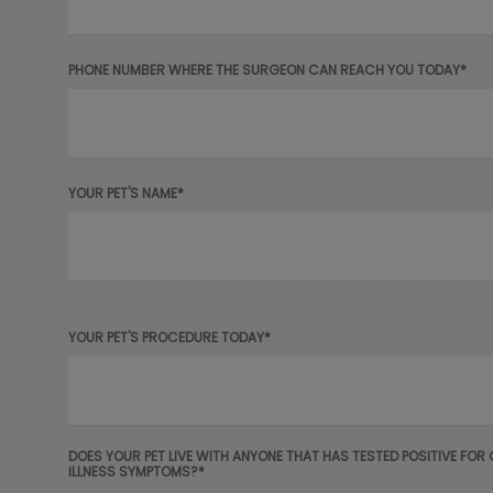
PHONE NUMBER WHERE THE SURGEON CAN REACH YOU TODAY*
YOUR PET'S NAME*
YOUR PET'S PROCEDURE TODAY*
DOES YOUR PET LIVE WITH ANYONE THAT HAS TESTED POSITIVE FOR
ILLNESS SYMPTOMS?*