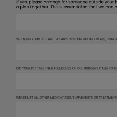
If yes, please arrange for someone outside your ho
a plan together. This is essential so that we ca
WHEN DID YOUR PET LAST EAT ANYTHING (INCLUDING MEALS, SNAC
DID YOUR PET TAKE THEIR FULL DOSES OF PRE-SURGERY CALMING 
PLEASE LIST ALL OTHER MEDICATIONS, SUPPLEMENTS OR TREATMENT