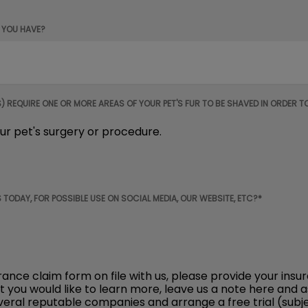
 YOU HAVE?
REQUIRE ONE OR MORE AREAS OF YOUR PET'S FUR TO BE SHAVED IN ORDER T
ur pet's surgery or procedure.
 TODAY, FOR POSSIBLE USE ON SOCIAL MEDIA, OUR WEBSITE, ETC?*
urance claim form on file with us, please provide your 
ut you would like to learn more, leave us a note here and 
ral reputable companies and arrange a free trial (subjec