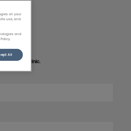
ogies on your
site use, and
hnologies and
Policy.
ept All
ent at our clinic.