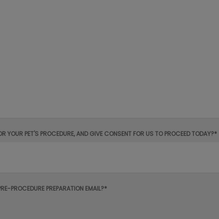
OR YOUR PET'S PROCEDURE, AND GIVE CONSENT FOR US TO PROCEED TODAY?*
PRE-PROCEDURE PREPARATION EMAIL?*