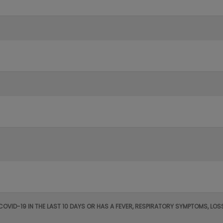
 COVID-19 IN THE LAST 10 DAYS OR HAS A FEVER, RESPIRATORY SYMPTOMS, L