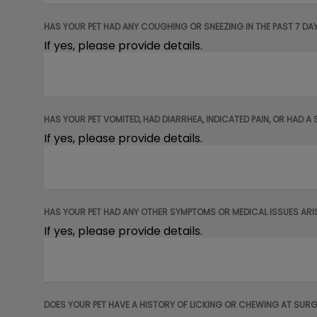
HAS YOUR PET HAD ANY COUGHING OR SNEEZING IN THE PAST 7 DA
If yes, please provide details.
HAS YOUR PET VOMITED, HAD DIARRHEA, INDICATED PAIN, OR HAD A 
If yes, please provide details.
HAS YOUR PET HAD ANY OTHER SYMPTOMS OR MEDICAL ISSUES ARISE
If yes, please provide details.
DOES YOUR PET HAVE A HISTORY OF LICKING OR CHEWING AT SURG