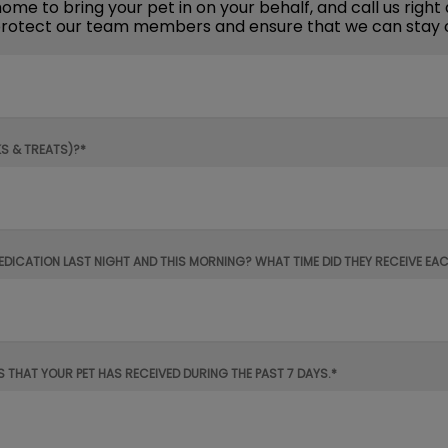
me to bring your pet in on your behalf, and call us right 
n protect our team members and ensure that we can stay 
KS & TREATS)?*
MEDICATION LAST NIGHT AND THIS MORNING? WHAT TIME DID THEY RECEIVE EA
S THAT YOUR PET HAS RECEIVED DURING THE PAST 7 DAYS.*