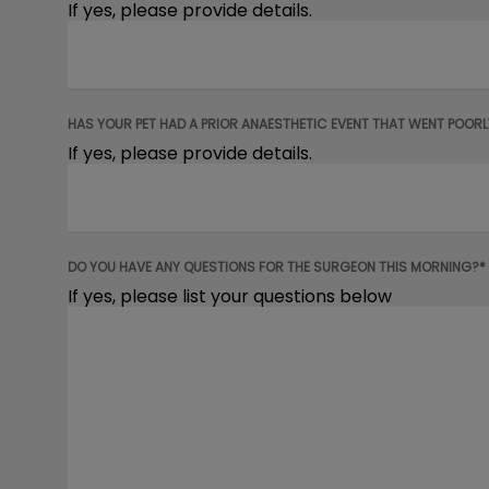
If yes, please provide details.
HAS YOUR PET HAD A PRIOR ANAESTHETIC EVENT THAT WENT POORL
If yes, please provide details.
DO YOU HAVE ANY QUESTIONS FOR THE SURGEON THIS MORNING?*
If yes, please list your questions below