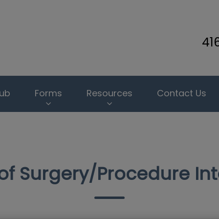
41
inary Clinic's homepage
lub
Forms
Resources
Contact Us
of Surgery/Procedure In