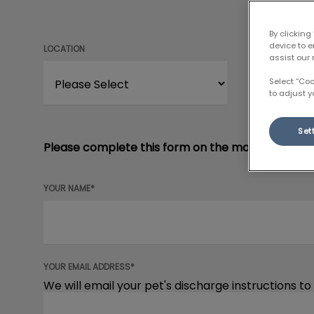
By clicking
device to 
LOCATION
assist our 
Select “Co
to adjust y
Set
Please complete this form on the morning of your
YOUR NAME*
YOUR EMAIL ADDRESS*
We will email your pet's discharge instructions to 