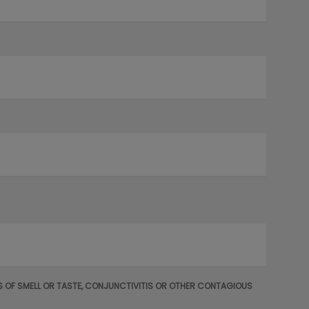
OSS OF SMELL OR TASTE, CONJUNCTIVITIS OR OTHER CONTAGIOUS