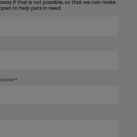
away if that is not possible, so that we can make
open to help pets in need.
CH DOSE?*