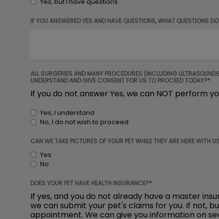
Yes, but I have questions
IF YOU ANSWERED YES AND HAVE QUESTIONS, WHAT QUESTIONS DO
ALL SURGERIES AND MANY PROCEDURES (INCLUDING ULTRASOUNDS) 
UNDERSTAND AND GIVE CONSENT FOR US TO PROCEED TODAY?*
If you do not answer Yes, we can NOT perform yo
Yes, I understand
No, I do not wish to proceed
CAN WE TAKE PICTURES OF YOUR PET WHILE THEY ARE HERE WITH US
Yes
No
DOES YOUR PET HAVE HEALTH INSURANCE?*
If yes, and you do not already have a master ins
we can submit your pet's claims for you. If not, b
appointment. We can give you information on seve