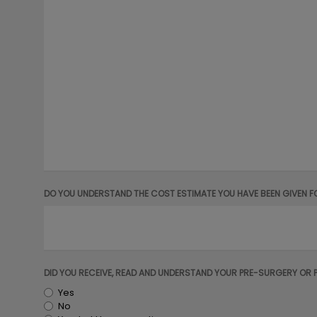
DO YOU UNDERSTAND THE COST ESTIMATE YOU HAVE BEEN GIVEN F
DID YOU RECEIVE, READ AND UNDERSTAND YOUR PRE-SURGERY OR 
Yes
No