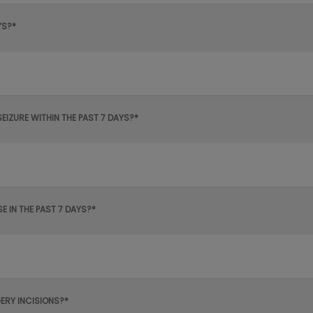
YS?*
SEIZURE WITHIN THE PAST 7 DAYS?*
 IN THE PAST 7 DAYS?*
ERY INCISIONS?*