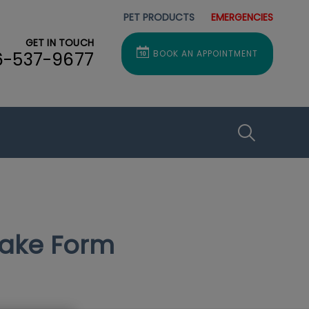
PET PRODUCTS
EMERGENCIES
GET IN TOUCH
6-537-9677
BOOK AN APPOINTMENT
IvcPractice
Submit
take Form