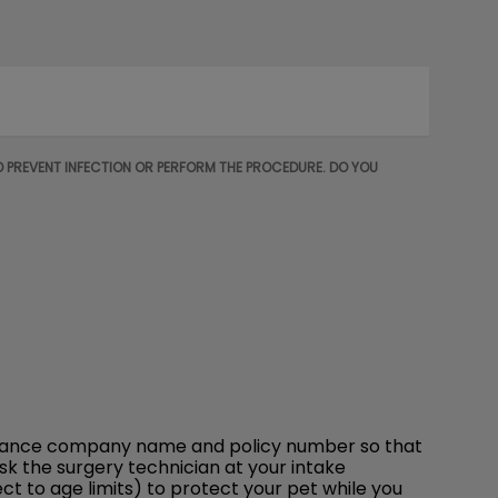
O PREVENT INFECTION OR PERFORM THE PROCEDURE. DO YOU
insurance company name and policy number so that
ask the surgery technician at your intake
t to age limits) to protect your pet while you