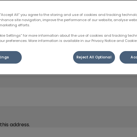
 “Accept All” you agree to the storing and use of cookies and tracking technol
enhance site navigation, improve the performance of our website, analyse web
marketing efforts.
okie Settings” for more information about the use of cookies and tracking tec
our preferences. More information is available in our Privacy Notice and Cookie 
tings
Reject All Optional
Acc
 pet’s surgery or procedure, before their intake appointm
this address.