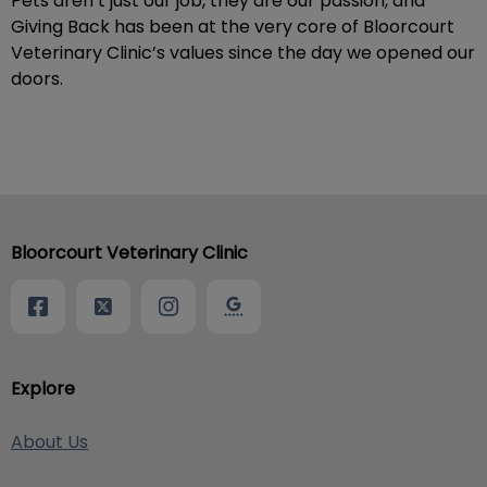
Pets aren’t just our job, they are our passion, and
Giving Back has been at the very core of Bloorcourt
Veterinary Clinic’s values since the day we opened our
doors.
Bloorcourt Veterinary Clinic
Explore
About Us