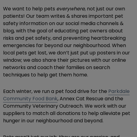
We want to help pets
everywhere
, not just our own
patients! Our team writes & shares important pet
safety information on our social media channels &
blog, with the goal of educating pet owners about
risks and pet safety, and preventing heartbreaking
emergencies far beyond our neighbourhood. When
local pets get lost, we don’t just put up posters in our
window; we also share their pictures with our online
networks and coach their families on search
techniques to help get them home.
Each winter, we run a pet food drive for the
Parkdale
Community Food Bank
, Annex Cat Rescue and the
Community Veterinary Outreach. We work with our
suppliers to match all donations to help alleviate pet
hunger in our neighbourhood and beyond.