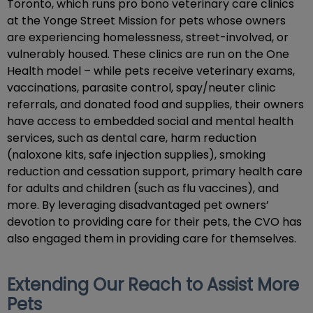
Toronto, which runs pro bono veterinary care clinics
at the Yonge Street Mission for pets whose owners
are experiencing homelessness, street-involved, or
vulnerably housed. These clinics are run on the One
Health model – while pets receive veterinary exams,
vaccinations, parasite control, spay/neuter clinic
referrals, and donated food and supplies, their owners
have access to embedded social and mental health
services, such as dental care, harm reduction
(naloxone kits, safe injection supplies), smoking
reduction and cessation support, primary health care
for adults and children (such as flu vaccines), and
more. By leveraging disadvantaged pet owners’
devotion to providing care for their pets, the CVO has
also engaged them in providing care for themselves.
Extending Our Reach to Assist More
Pets