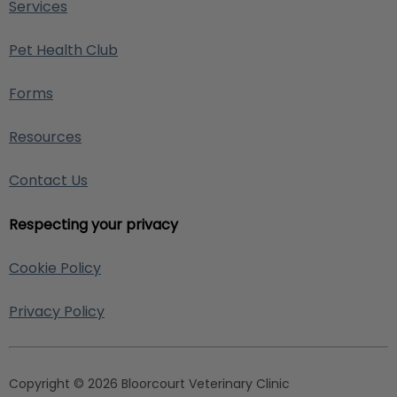
Services
Pet Health Club
Forms
Resources
Contact Us
Respecting your privacy
Cookie Policy
Privacy Policy
Copyright © 2026 Bloorcourt Veterinary Clinic