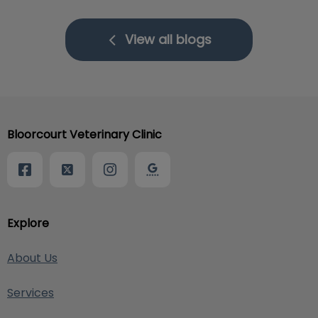
View all blogs
Bloorcourt Veterinary Clinic
Explore
About Us
Services