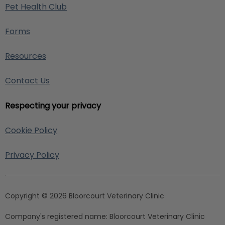
Pet Health Club
Forms
Resources
Contact Us
Respecting your privacy
Cookie Policy
Privacy Policy
Copyright © 2026 Bloorcourt Veterinary Clinic
Company's registered name:
Bloorcourt Veterinary Clinic