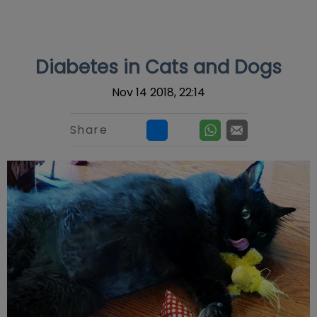
IvcPractices.HeaderNav.Search.Label
Submit
Diabetes in Cats and Dogs
Nov 14 2018, 22:14
Share