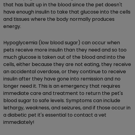
that has built up in the blood since the pet doesn't
have enough insulin to take that glucose into the cells
and tissues where the body normally produces
energy.
Hypoglycemia (low blood sugar) can occur when
pets receive more insulin than they need and so too
much glucose is taken out of the blood and into the
cells, either because they are not eating, they receive
an accidental overdose, or they continue to receive
insulin after they have gone into remission and no
longer need it. This is an emergency that requires
immediate care and treatment to return the pet's
blood sugar to safe levels. Symptoms can include
lethargy, weakness, and seizures, and if those occur in
a diabetic pet it's essential to contact a vet
immediately!