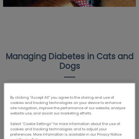
Managing Diabetes in Cats and
Dogs
Today is
World Diabetes Day
! Did you know that
By clicking “Accept All” you agree to the storing and use of
diabetes is actually quite a common condition in dogs
cookies and tracking technologies on your device to enhance
and cats? Read on to learn how to help prevent your
site navigation, improve the performance of our website, analyse
website use, and assist our marketing efforts.
pet from developing diabetes, what symptoms to
watch for, how we treat diabetes in pets…and meet
Select “Cookie Settings” for more information about the use of
cookies and tracking technologies and to adjust your
Suki, one of our diabetic patients!
preferences. More information is available in our Privacy Notice