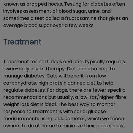
known as dropped hocks. Testing for diabetes often
involves assessment of blood sugar, urine, and
sometimes a test called a fructosamine that gives an
average blood sugar over a few weeks.
Treatment
Treatment for both dogs and cats typically requires
twice-daily insulin therapy. Diet can also help to
manage diabetes. Cats will benefit from low
carbohydrate, high protein canned diet to help
regulate diabetes. For dogs, there are fewer specific
recommendations but usually, a low-fat/higher fibre
weight loss diet is ideal. The best way to monitor
response to treatment is with serial glucose
measurements using a glucometer, which we teach
owners to do at home to minimize their pet's stress.