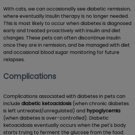
With cats, we can occasionally see diabetic remission,
where eventually insulin therapy is no longer needed.
This is most likely to occur when diabetes is diagnosed
early and treated proactively with insulin and diet
changes. These pets can often discontinue insulin
once they are in remission, and be managed with diet
and occasional blood sugar monitoring for future
relapses.
Complications
Complications associated with diabetes in pets can
include
diabetic ketoacidosis
(when chronic diabetes
is left untreated/unregulated) and
hypoglycemia
(when diabetes is over-controlled). Diabetic
ketoacidosis eventually occurs when the pet's body
starts trying to ferment the glucose from the food