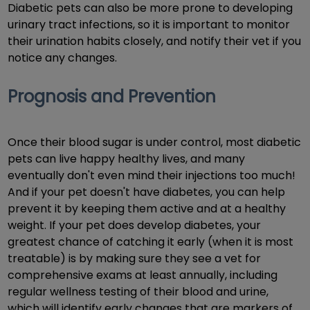
Diabetic pets can also be more prone to developing
urinary tract infections, so it is important to monitor
their urination habits closely, and notify their vet if you
notice any changes.
Prognosis and Prevention
Once their blood sugar is under control, most diabetic
pets can live happy healthy lives, and many
eventually don't even mind their injections too much!
And if your pet doesn't have diabetes, you can help
prevent it by keeping them active and at a healthy
weight. If your pet does develop diabetes, your
greatest chance of catching it early (when it is most
treatable) is by making sure they see a vet for
comprehensive exams at least annually, including
regular wellness testing of their blood and urine,
which will identify early changes that are markers of