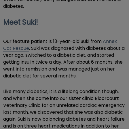
diabetes.
Meet Suki!
Our feature patient is 13-year-old Suki from
Annex
Cat Rescue
. Suki was diagnosed with diabetes about a
year ago, switched to a diabetic diet, and started
getting insulin twice a day. After about 6 months, she
went into remission and was managed just on her
diabetic diet for several months.
Like many diabetics, it is a lifelong condition though,
and when she came into our sister clinic Bloorcourt
Veterinary Clinic for an unrelated cardiac emergency
last month, we discovered that she was also diabetic
again. Suki is now balancing diabetes and heart failure
and is on three heart medications in addition to her