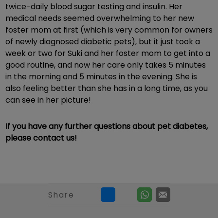
twice-daily blood sugar testing and insulin. Her
medical needs seemed overwhelming to her new
foster mom at first (which is very common for owners
of newly diagnosed diabetic pets), but it just took a
week or two for Suki and her foster mom to get into a
good routine, and now her care only takes 5 minutes
in the morning and 5 minutes in the evening. She is
also feeling better than she has in a long time, as you
can see in her picture!
If you have any further questions about pet diabetes,
please contact us!
Share