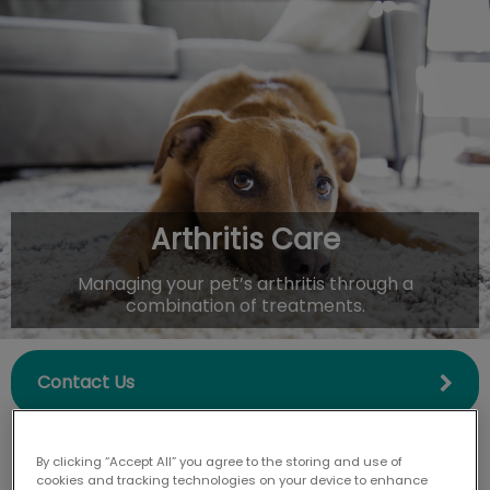
IvcPractices.HeaderNav.Search.Label
Submit
Arthritis Care
Managing your pet’s arthritis through a
combination of treatments.
Contact Us
By clicking “Accept All” you agree to the storing and use of
cookies and tracking technologies on your device to enhance