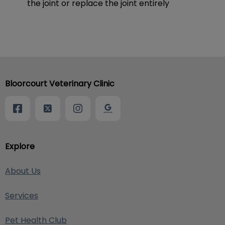
the joint or replace the joint entirely
Bloorcourt Veterinary Clinic
Explore
About Us
Services
Pet Health Club