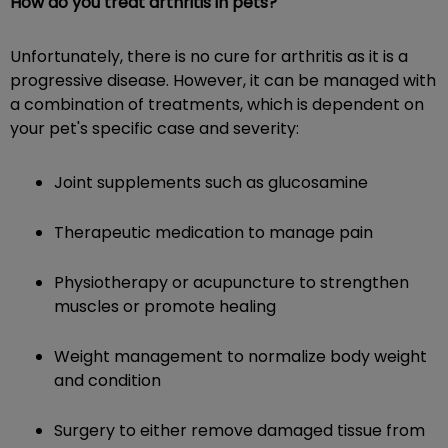
How do you treat arthritis in pets?
Unfortunately, there is no cure for arthritis as it is a
progressive disease. However, it can be managed with
a combination of treatments, which is dependent on
your pet's specific case and severity:
Joint supplements such as glucosamine
Therapeutic medication to manage pain
Physiotherapy or acupuncture to strengthen
muscles or promote healing
Weight management to normalize body weight
and condition
Surgery to either remove damaged tissue from