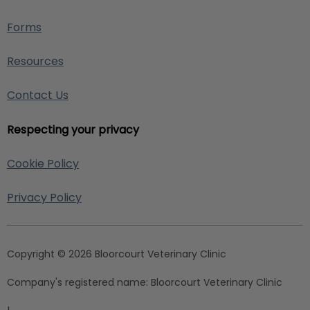
Forms
Resources
Contact Us
Respecting your privacy
Cookie Policy
Privacy Policy
Copyright © 2026 Bloorcourt Veterinary Clinic
Company's registered name:
Bloorcourt Veterinary Clinic