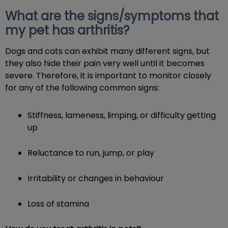
What are the signs/symptoms that
my pet has arthritis?
Dogs and cats can exhibit many different signs, but
they also hide their pain very well until it becomes
severe. Therefore, it is important to monitor closely
for any of the following common signs:
Stiffness, lameness, limping, or difficulty getting
up
Reluctance to run, jump, or play
Irritability or changes in behaviour
Loss of stamina