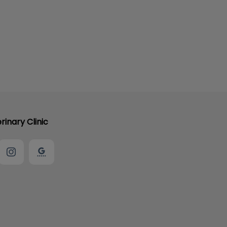
rinary Clinic