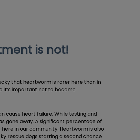
ment is not!
ucky that heartworm is rarer here than in
 so it’s important not to become
cause heart failure. While testing and
as gone away. A significant percentage of
t here in our community. Heartworm is also
ucky rescue dogs starting a second chance