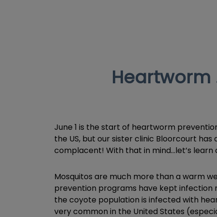
Heartworm …
June 1 is the start of heartworm preventio
the US, but our sister clinic Bloorcourt ha
complacent! With that in mind…let’s lear
Mosquitos are much more than a warm weat
prevention programs have kept infection r
the coyote population is infected with he
very common in the United States (especial