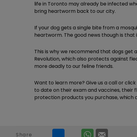
life in Toronto may already be infected wh
bring heartworm back to our city.
If your dog gets a single bite from a mosqu
heartworm. The good news though is that it
This is why we recommend that dogs get 
Revolution, which also protects against fl
more deadly to our feline friends.
Want to learn more? Give us a call or clic
to date on their exam and vaccines, their 
protection products you purchase, which ar
Share