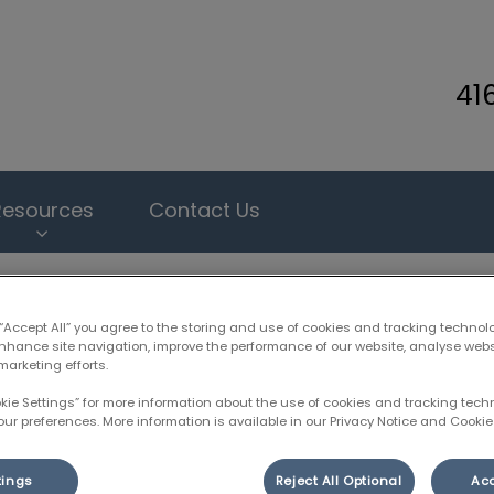
41
inary Clinic's homepage
Resources
Contact Us
 “Accept All” you agree to the storing and use of cookies and tracking technol
enhance site navigation, improve the performance of our website, analyse web
marketing efforts.
Heartworm Prevention
okie Settings” for more information about the use of cookies and tracking tec
our preferences. More information is available in our Privacy Notice and Cookie 
May 31 2018, 21:55
tings
Reject All Optional
Acc