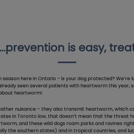
prevention is easy, treat
n season here in Ontario – is your dog protected? We’re l
s already seen several patients with heartworm this year,
n about heartworm!
her nuisance – they also transmit heartworm, which can 
ates in Toronto low, that doesn’t mean that the threat h
artworm, and these wild dogs roam parks and ravines righ
ly the southern states) and in tropical countries, and l