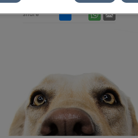
Share