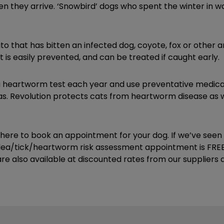
en they arrive. ‘Snowbird’ dogs who spent the winter in 
ito that has bitten an infected dog, coyote, fox or other a
 is easily prevented, and can be treated if caught early.
a heartworm test each year and use preventative medica
eas. Revolution protects cats from heartworm disease as 
k here to book an appointment for your dog. If we’ve see
flea/tick/heartworm risk assessment appointment is FREE 
e also available at discounted rates from our suppliers at