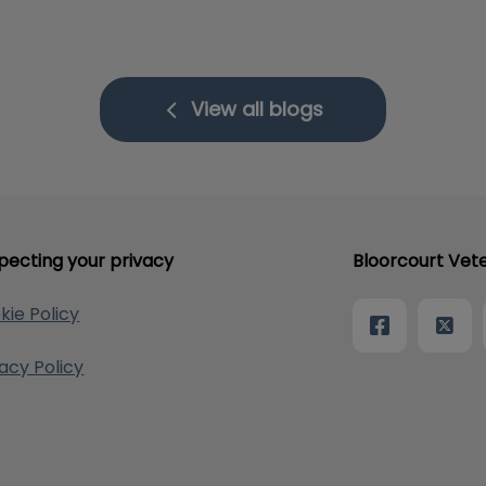
View all blogs
pecting your privacy
Bloorcourt Vete
kie Policy
vacy Policy