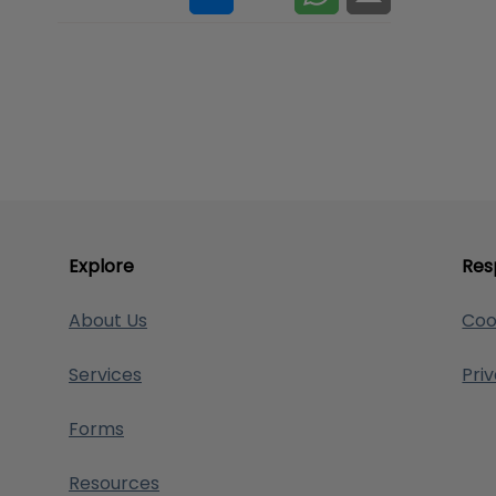
Explore
Res
About Us
Coo
Services
Pri
Forms
Resources