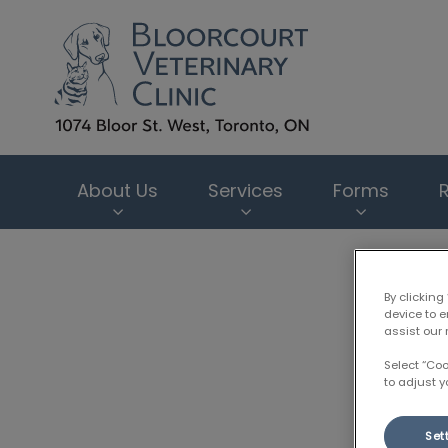
Bloorcourt Veter
About Us
Services
Forms
IvcPractices.HeaderNav.Search.Label
By clicking
device to 
assist our 
Select “Co
to adjust y
Set