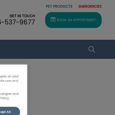
PET PRODUCTS
EMERGENCIES
GET IN TOUCH
6-537-9677
BOOK AN APPOINTMENT
IvcPractice
Submit
ogies on your
site use, and
hnologies and
Policy.
ept All