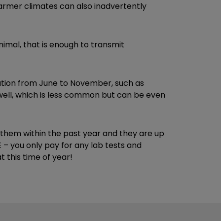
warmer climates can also inadvertently
nimal, that is enough to transmit
tion from June to November, such as
well, which is less common but can be even
n them within the past year and they are up
– you only pay for any lab tests and
 this time of year!