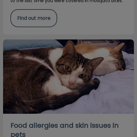
to the last time you were covered in mosquito bites.
Find out more
Food allergies and skin issues in pets
Food allergies and skin issues in
pets