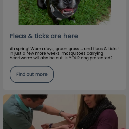
Fleas & ticks are here
Ah spring! Warm days, green grass … and fleas & ticks!
In just a few more weeks, mosquitoes carrying
heartworm will also be out. Is YOUR dog protected?
Find out more
APRIL FOOL'S! Pet & Parent Acupuncture