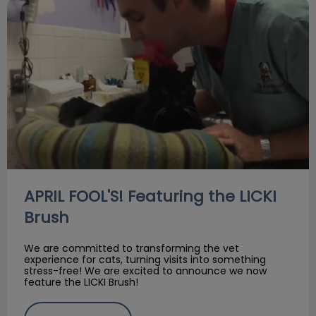
APRIL FOOL'S! Featuring the LICKI Brush
APRIL FOOL'S! Featuring the LICKI
Brush
We are committed to transforming the vet
experience for cats, turning visits into something
stress-free! We are excited to announce we now
feature the LICKI Brush!