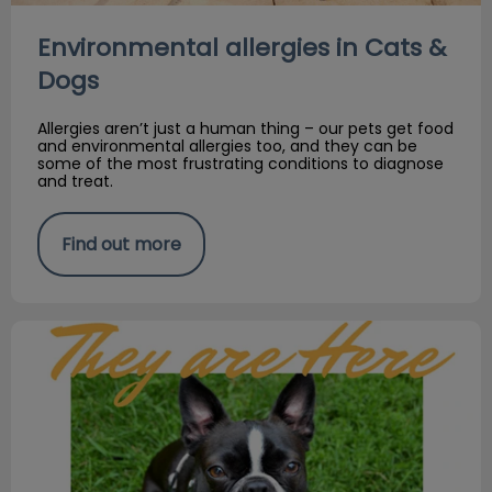
Environmental allergies in Cats &
Dogs
Allergies aren’t just a human thing – our pets get food
and environmental allergies too, and they can be
some of the most frustrating conditions to diagnose
and treat.
Find out more
Fleas & ticks are here