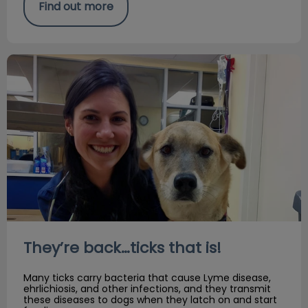
Find out more
They’re back…ticks that is!
They’re back…ticks that is!
Many ticks carry bacteria that cause Lyme disease,
ehrlichiosis, and other infections, and they transmit
these diseases to dogs when they latch on and start