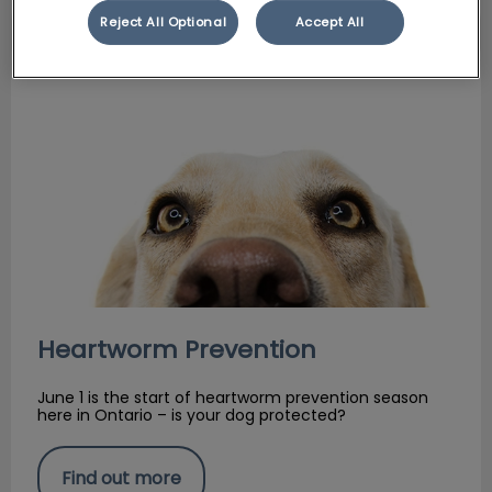
Reject All Optional
Accept All
Heartworm Prevention
Heartworm Prevention
June 1 is the start of heartworm prevention season
here in Ontario – is your dog protected?
Find out more