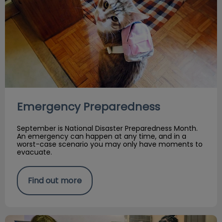
Emergency Preparedness
September is National Disaster Preparedness Month.
An emergency can happen at any time, and in a
worst-case scenario you may only have moments to
evacuate.
Find out more
August 22: Scaredy Cat's Day