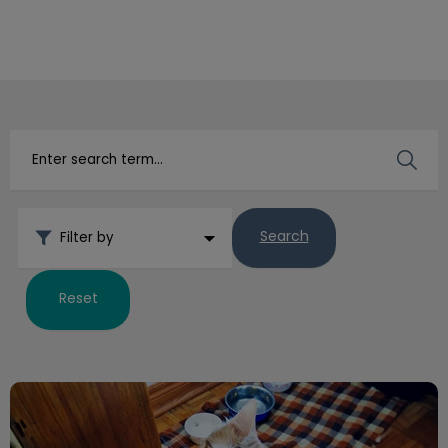
IvcPractices.HeaderNav.Search.Label
Submit
Search
Filter by
Reset
Emergency Preparedness