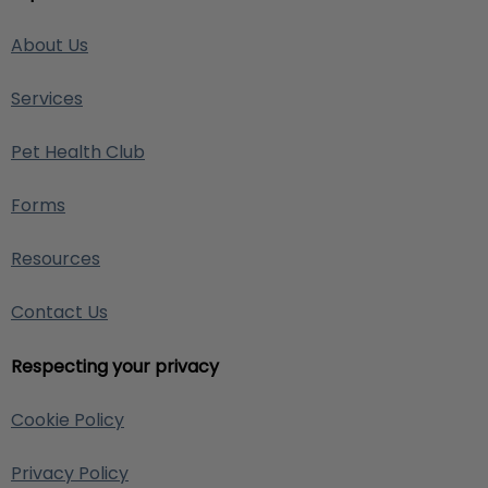
About Us
Services
Pet Health Club
Forms
Resources
Contact Us
Respecting your privacy
Cookie Policy
Privacy Policy