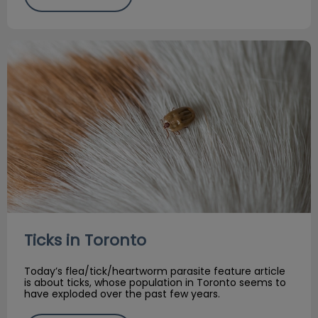
Ticks in Toronto
Ticks in Toronto
Today’s flea/tick/heartworm parasite feature article
is about ticks, whose population in Toronto seems to
have exploded over the past few years.