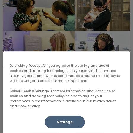
By clicking “Accept All” you agree to the storing and use of
cookies and tracking technologies on your device to enhance
site navigation, improve the performance of our website, analyse
August 22: Scaredy Cat's Day
website use, and assist our marketing efforts.
Select “Cookie Settings” for more information about the use of
Cats deserve vet care too, but we know that carrier
cookies and tracking technologies and to adjust your
challenges and stressful visits in the past can
preferences. More information is available in our Privacy Notice
discourage owners from bringing them in for regular
check-ups.
and Cookie Policy.
Settings
Find out more