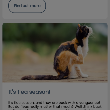
Find out more
It's flea season!
It's flea season!
It’s flea season, and they are back with a vengeance!
But do fleas really matter that much? Well…think back