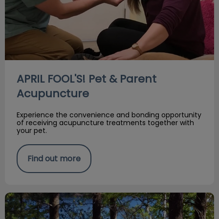
APRIL FOOL'S! Pet & Parent
Acupuncture
Experience the convenience and bonding opportunity
of receiving acupuncture treatments together with
your pet.
Find out more
Flea, Tick & Heartworm Risks