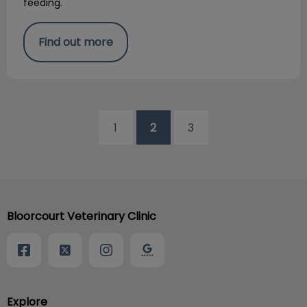
feeding.
Find out more
1
2
3
Bloorcourt Veterinary Clinic
Explore