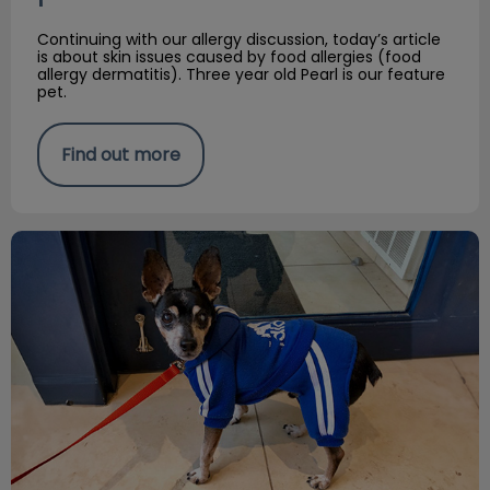
Continuing with our allergy discussion, today’s article
is about skin issues caused by food allergies (food
allergy dermatitis). Three year old Pearl is our feature
pet.
Find out more
Environmental allergies in Cats & Dogs