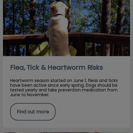
Flea, Tick & Heartworm Risks
Heartworm season started on June 1, fleas and ticks
have been active since early spring. Dogs should be
tested yearly and take prevention medication from
June to November.
Find out more